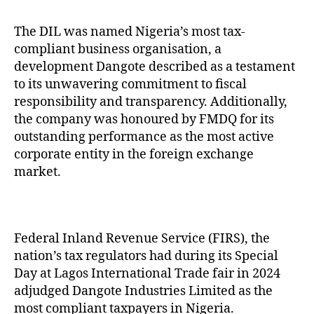
The DIL was named Nigeria’s most tax-
compliant business organisation, a
development Dangote described as a testament
to its unwavering commitment to fiscal
responsibility and transparency. Additionally,
the company was honoured by FMDQ for its
outstanding performance as the most active
corporate entity in the foreign exchange
market.
Federal Inland Revenue Service (FIRS), the
nation’s tax regulators had during its Special
Day at Lagos International Trade fair in 2024
adjudged Dangote Industries Limited as the
most compliant taxpayers in Nigeria.