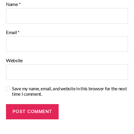
Name
*
Email
*
Website
Save my name, email, and website in this browser for the next
time I comment.