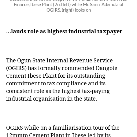
Finance, Ibese Plant (2nd left) while Mr. Sanni Ademola of
OGIRS. (right) looks on
…lauds role as highest industrial taxpayer
The Ogun State Internal Revenue Service
(OGIRS) has formally commended Dangote
Cement Ibese Plant for its outstanding
commitment to tax compliance and its
consistent role as the highest tax-paying
industrial organisation in the state.
OGIRS while on a familiarisation tour of the
12mmtp Cement Plant in Ibese led by its