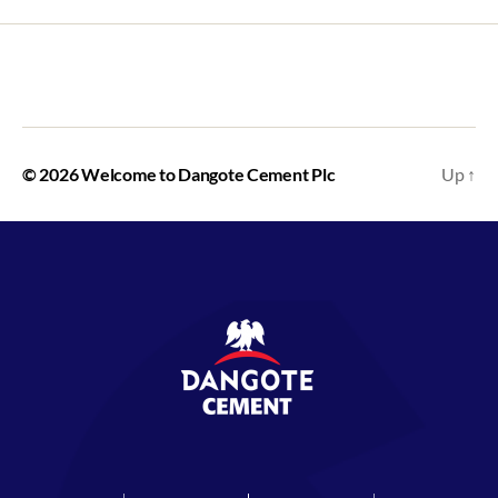
https://ciciproperti.com/
https://honda-tangerang.com/
© 2026
Welcome to Dangote Cement Plc
Up
↑
https://smpn2ngawi.myponpes.id/
https://almuhajirin.info/data/
https://lakuliner.co.id/apps/
https://frientopis.com/
https://elegantopis.com/
https://bumblebee365.com/