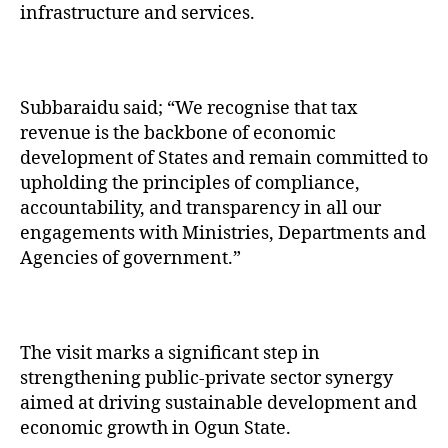
infrastructure and services.
Subbaraidu said; “We recognise that tax
revenue is the backbone of economic
development of States and remain committed to
upholding the principles of compliance,
accountability, and transparency in all our
engagements with Ministries, Departments and
Agencies of government.”
The visit marks a significant step in
strengthening public-private sector synergy
aimed at driving sustainable development and
economic growth in Ogun State.