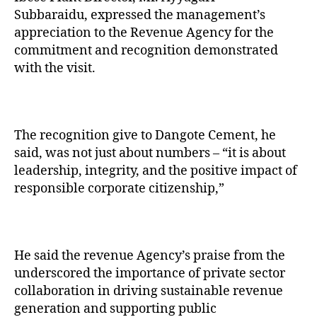
Subbaraidu, expressed the management’s
appreciation to the Revenue Agency for the
commitment and recognition demonstrated
with the visit.
The recognition give to Dangote Cement, he
said, was not just about numbers – “it is about
leadership, integrity, and the positive impact of
responsible corporate citizenship,”
He said the revenue Agency’s praise from the
underscored the importance of private sector
collaboration in driving sustainable revenue
generation and supporting public