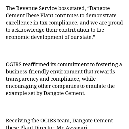
The Revenue Service boss stated, “Dangote
Cement Ibese Plant continues to demonstrate
excellence in tax compliance, and we are proud
to acknowledge their contribution to the
economic development of our state.”
OGIRS reaffirmed its commitment to fostering a
business-friendly environment that rewards
transparency and compliance, while
encouraging other companies to emulate the
example set by Dangote Cement.
Receiving the OGIRS team, Dangote Cement
Ibese Plant Director, Mr. Ayyagari