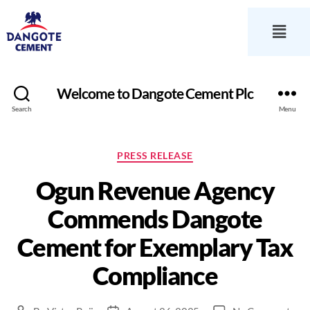
Welcome to Dangote Cement Plc
Search
Menu
PRESS RELEASE
Ogun Revenue Agency
Commends Dangote
Cement for Exemplary Tax
Compliance