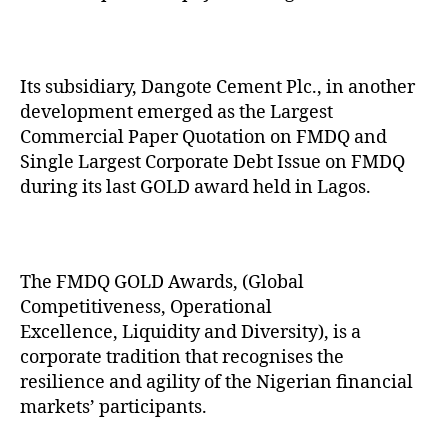
Its subsidiary, Dangote Cement Plc., in another
development emerged as the Largest
Commercial Paper Quotation on FMDQ and
Single Largest Corporate Debt Issue on FMDQ
during its last GOLD award held in Lagos.
The FMDQ GOLD Awards, (Global
Competitiveness, Operational
Excellence, Liquidity and Diversity), is a
corporate tradition that recognises the
resilience and agility of the Nigerian financial
markets’ participants.