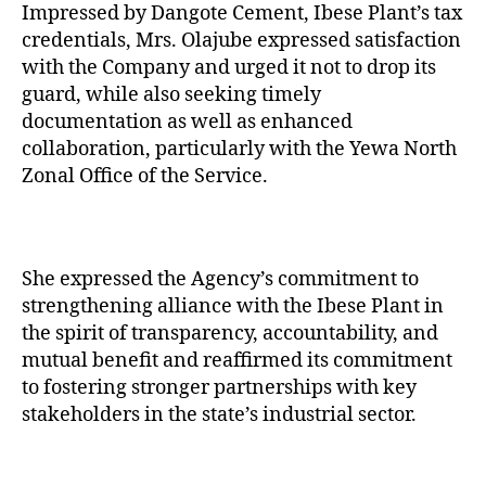
Impressed by Dangote Cement, Ibese Plant’s tax
credentials, Mrs. Olajube expressed satisfaction
with the Company and urged it not to drop its
guard, while also seeking timely
documentation as well as enhanced
collaboration, particularly with the Yewa North
Zonal Office of the Service.
She expressed the Agency’s commitment to
strengthening alliance with the Ibese Plant in
the spirit of transparency, accountability, and
mutual benefit and reaffirmed its commitment
to fostering stronger partnerships with key
stakeholders in the state’s industrial sector.