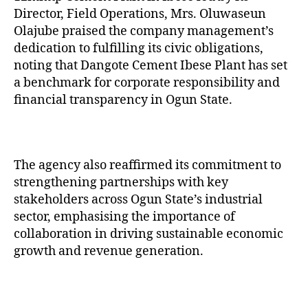
Director, Field Operations, Mrs. Oluwaseun
Olajube praised the company management’s
dedication to fulfilling its civic obligations,
noting that Dangote Cement Ibese Plant has set
a benchmark for corporate responsibility and
financial transparency in Ogun State.
The agency also reaffirmed its commitment to
strengthening partnerships with key
stakeholders across Ogun State’s industrial
sector, emphasising the importance of
collaboration in driving sustainable economic
growth and revenue generation.