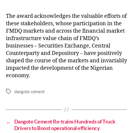
The award acknowledges the valuable efforts of
these stakeholders, whose participation in the
FMDQ markets and across the financial market
infrastructure value chain of FMDQ’s
businesses – Securities Exchange, Central
Counterparty and Depository – have positively
shaped the course of the markets and invariably
impacted the development of the Nigerian
economy.
dangote cement
←
Dangote Cement Re-trains Hundreds of Truck
Drivers to Boost operational efficiency