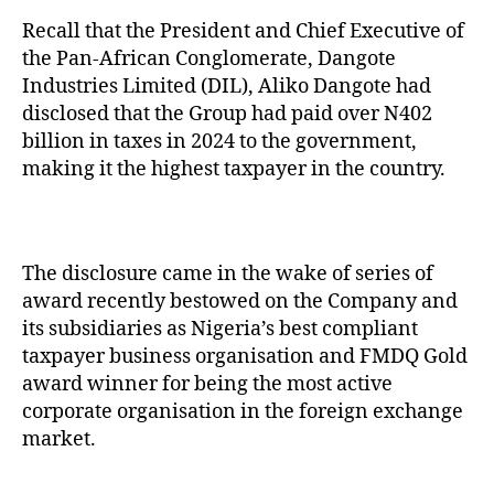
Recall that the President and Chief Executive of
the Pan-African Conglomerate, Dangote
Industries Limited (DIL), Aliko Dangote had
disclosed that the Group had paid over N402
billion in taxes in 2024 to the government,
making it the highest taxpayer in the country.
The disclosure came in the wake of series of
award recently bestowed on the Company and
its subsidiaries as Nigeria’s best compliant
taxpayer business organisation and FMDQ Gold
award winner for being the most active
corporate organisation in the foreign exchange
market.