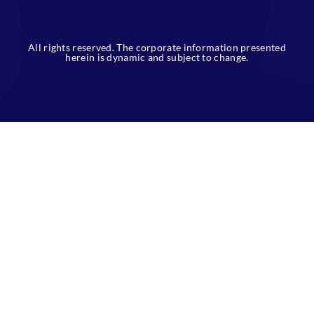
slot thailand
All rights reserved. The corporate information presented
herein is dynamic and subject to change.
slot gacor
https://newleashcp.org/portal/
https://onestepproduction.id/home/
https://www.alfanjayahome.com/
https://www.samuderacetak.com/
http://skw.cpetecnologia.com.br/glpi/inc/slt188/
joker123
slot138