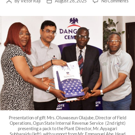
By
Victor Raji
August 26, 2025
No Comments
Presentation of gift Mrs. Oluwaseun Olajube, Director of Field
Operations, Ogun State Internal Revenue Service (2nd right)
presenting a pack to the Plant Director, Mr. Ayyagari
Subbaraidu (left), with support from Mr. Emmanuel Abe, Head