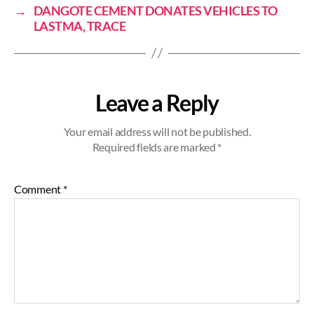
→
DANGOTE CEMENT DONATES VEHICLES TO
LASTMA, TRACE
Leave a Reply
Your email address will not be published.
Required fields are marked
*
Comment
*