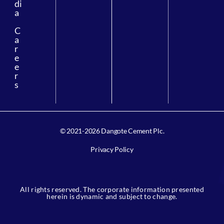
di
a
C
a
r
e
e
r
s
© 2021-2026 Dangote Cement Plc.
Privacy Policy
All rights reserved. The corporate information presented
herein is dynamic and subject to change.