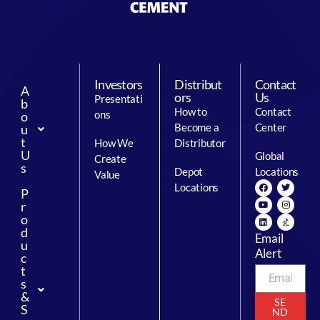
Investors
Distribut
Contact
A
ors
Us
Presentati
b
How to
Contact
ons
o
Become a
Center
u
t
How We
Distributor
U
Global
Create
s
Depot
Locations
Value
Locations
P
r
o
d
Email
u
Alert
c
t
s
&
SE
S
ND