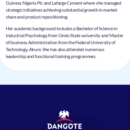
Guiness Nigeria Plc and Lafarge Cement where she managed
strategic initiatives achieving substantial growth in market
share and product repositioning.
Her academic background includes a Bachelor of Science in
Industrial Psychology from Ondo State university and Master
of business Administration from the Federal University of
Technology, Akure. She has also attended numerous
leadership and functional training programmes.