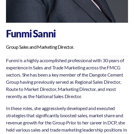
Funmi Sanni
Group Sales and Marketing Director.
Funmi is a highly accomplished professional with 30 years of
experience in Sales and Trade Marketing across the FMCG
sectors. She has been a key member of the Dangote Cement
Group having previously served as Regional Sales Director,
Route to Market Director, Marketing Director, and most
recently as the National Sales Director.
In these roles, she aggressively developed and executed
strategies that significantly boosted sales, market share and
revenue growth for the Group Prior to her career in DCP, she
held various sales and trade marketing leadership positions in