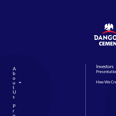
Investors
A
Presentatio
b
o
How We Cre
u
t
U
s
P
r
o