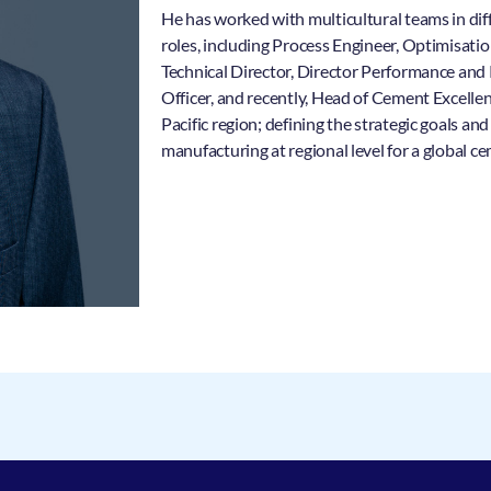
He has worked with multicultural teams in dif
roles, including Process Engineer, Optimisat
Technical Director, Director Performance and
Officer, and recently, Head of Cement Excelle
Pacific region; defining the strategic goals a
manufacturing at regional level for a global 