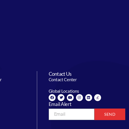
Contact Us
r
Contact Center
Global Locations
Email Alert
SEND