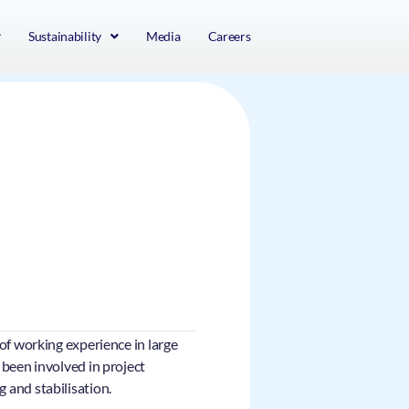
Sustainability
Media
Careers
of working experience in large
 been involved in project
 and stabilisation.