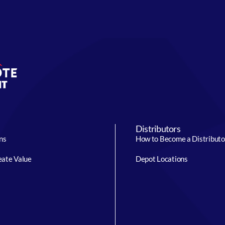
Distributors
ns
How to Become a Distributo
ate Value
Depot Locations