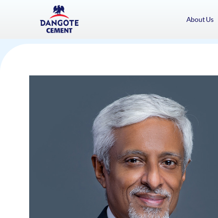
About Us