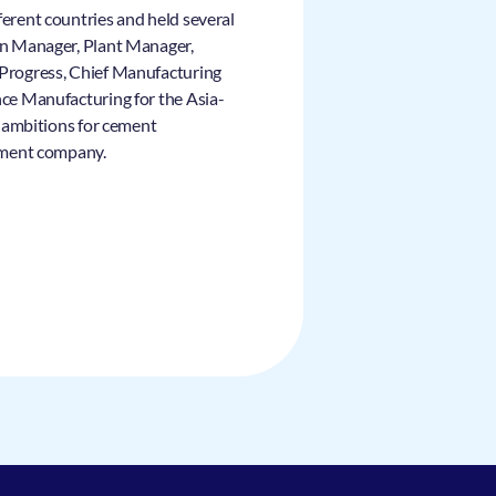
ferent countries and held several
ion Manager, Plant Manager,
 Progress, Chief Manufacturing
nce Manufacturing for the Asia-
nd ambitions for cement
cement company.