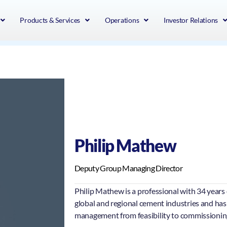
Products & Services
Operations
Investor Relations
Philip Mathew
Deputy Group Managing Director
Philip Mathew is a professional with 34 years 
global and regional cement industries and has
management from feasibility to commissioning