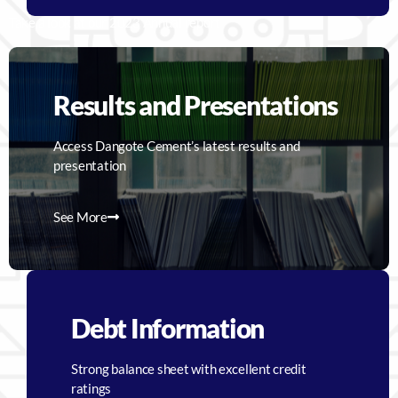
Take a look at our 2023 Annual report
Results and Presentations
Access Dangote Cement’s latest results and
presentation
See More
Debt Information
Strong balance sheet with excellent credit
ratings