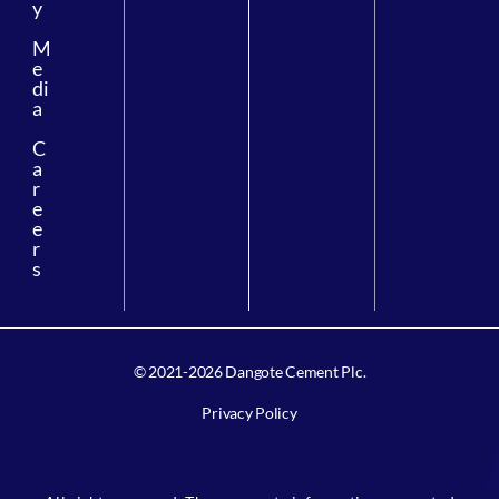
y
M
e
di
a
C
a
r
e
e
r
s
© 2021-2026 Dangote Cement Plc.
Privacy Policy