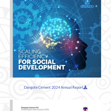
Dangote Cement 2024 Annual Report