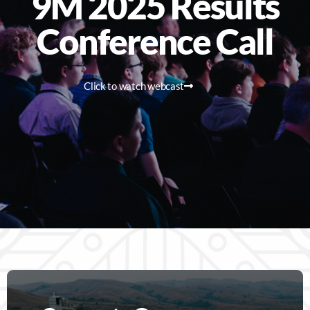
9M 2025 Results
Conference Call
Click to watch webcast