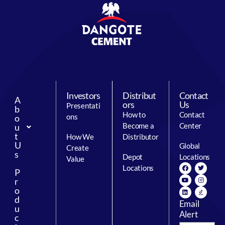
Investors
Distribut
Contact
A
ors
Us
Presentati
b
How to
Contact
ons
o
Become a
Center
u
t
How We
Distributor
U
Global
Create
s
Depot
Locations
Value
Locations
P
r
o
d
Email
u
Alert
c