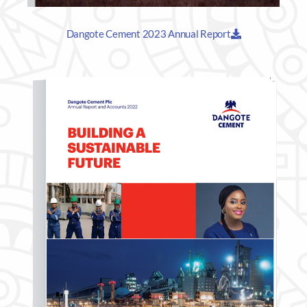
Dangote Cement 2023 Annual Report