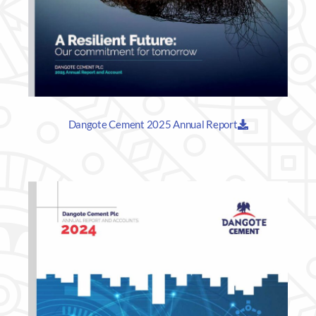
Dangote Cement 2025 Annual Report