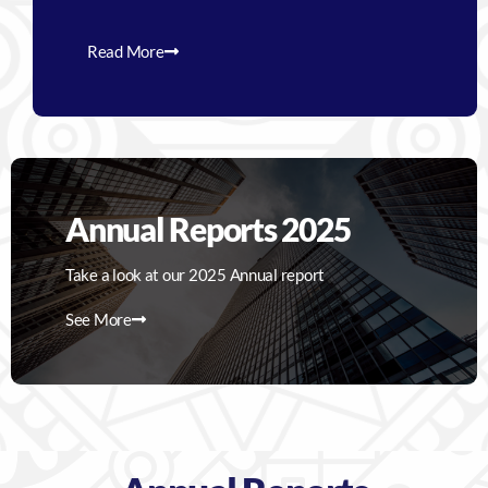
Read More
Annual Reports 2025
Take a look at our 2025 Annual report
See More