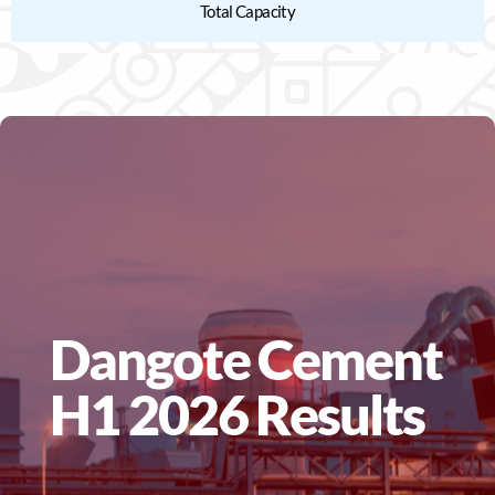
Total Capacity
Dangote Cement
H1 2026 Results