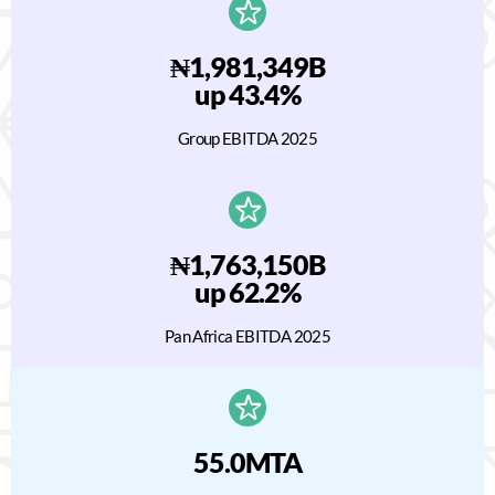
₦1,981,349B
up 43.4%
Group EBITDA 2025
₦1,763,150B
up 62.2%
Pan Africa EBITDA 2025
55.0MTA