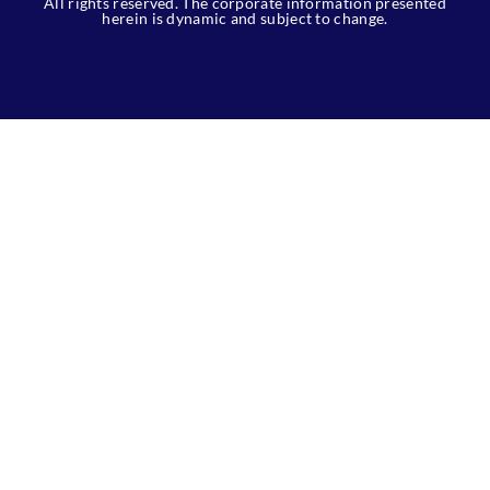
All rights reserved. The corporate information presented
herein is dynamic and subject to change.