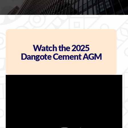
Watch the 2025
Dangote Cement AGM