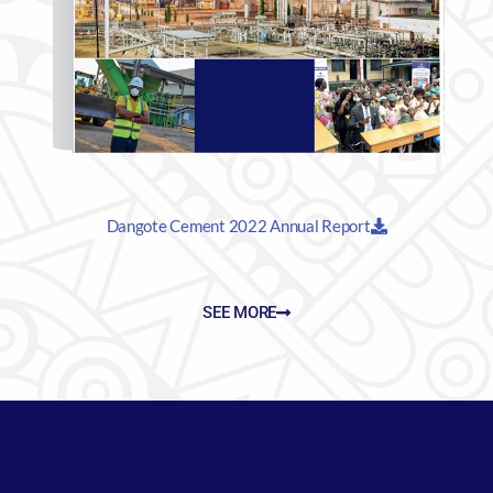
Dangote Cement 2022 Annual Report
SEE MORE