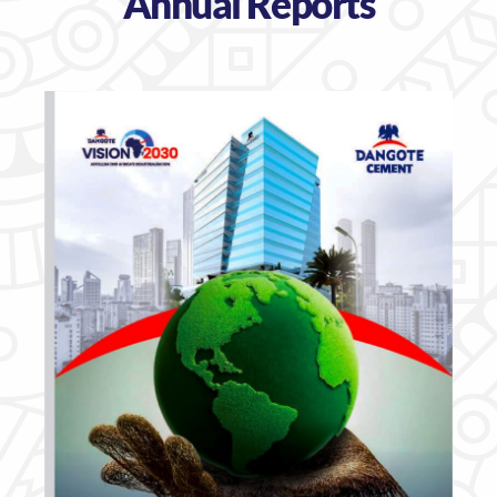
Annual Reports