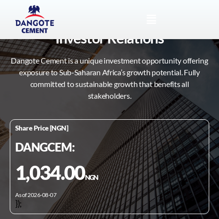
Investor Relations
Dangote Cement is a unique investment opportunity offering
exposure to Sub-Saharan Africa’s growth potential. Fully
committed to sustainable growth that benefits all
stakeholders.
Share Price [NGN]
DANGCEM:
1,034.00
NGN
As of 2026-08-07
});