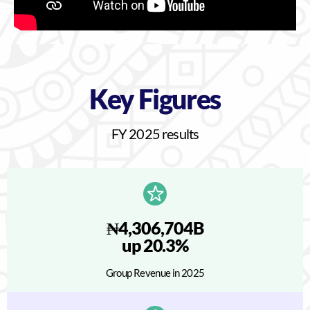
Key Figures
FY 2025 results
₦4,306,704B
up 20.3%
Group Revenue in 2025