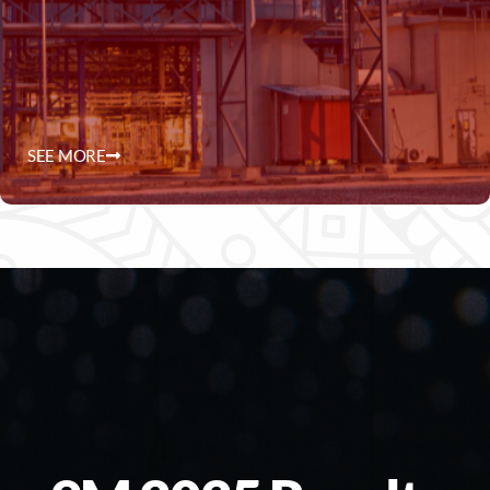
SEE MORE