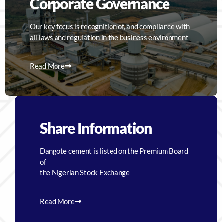
Corporate Governance
Our key focus is recognition of, and compliance with
all laws and regulation in the business environment
Read More
Share Information
Dangote cement is listed on the Premium Board
of
the Nigerian Stock Exchange
Read More