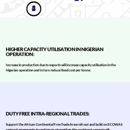
3
4
1
2
HIGHER CAPACITY UTILISATION IN NIGERIAN
OPERATION​:
Increase in production due to exports will increase capacity utilisation in the
Nigerian operation and in turn reduce fixed cost per tonne.
DUTY FREE INTRA-REGIONAL TRADES:
Support the African Continental Free Trade Area roll-out and build on ECOWAS
regional agreements incentives to strengthen the continent cement self-