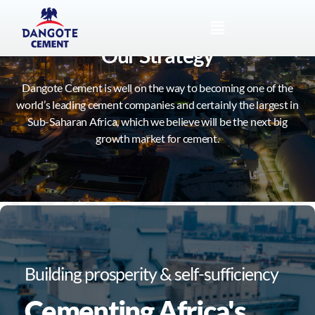
Our Strategy
Dangote Cement is well on the way to becoming one of the
world’s leading cement companies and certainly the largest in
Sub-Saharan Africa, which we believe will be the next big
growth market for cement.
Building prosperity & self-sufficiency
Cementing Africa's