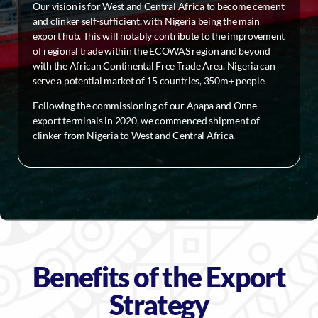
Our vision is for West and Central Africa to become cement
and clinker self-sufficient, with Nigeria being the main
export hub. This will notably contribute to the improvement
of regional trade within the ECOWAS region and beyond
with the African Continental Free Trade Area. Nigeria can
serve a potential market of 15 countries, 350m+ people.
Following the commissioning of our Apapa and Onne
export terminals in 2020, we commenced shipment of
clinker from Nigeria to West and Central Africa.
Benefits of the Export
Strategy