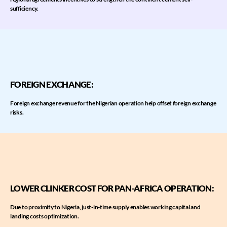
sufficiency.
FOREIGN EXCHANGE:
​Foreign exchange revenue for the Nigerian operation help offset foreign exchange
risks.
LOWER CLINKER COST FOR PAN-AFRICA OPERATION​:
Due to proximity to Nigeria, just-in-time supply enables working capital and
landing costs optimization.