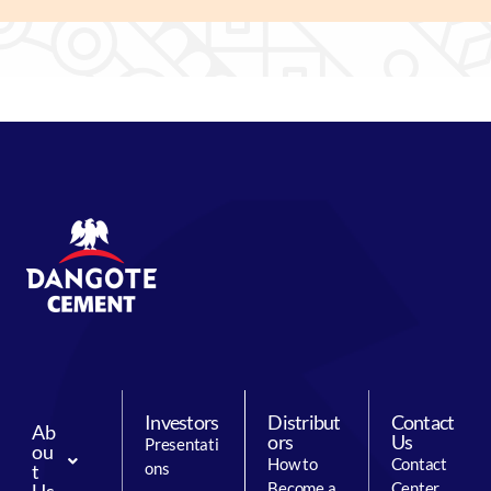
Investors
Distribut
Contact
Ab
ors
Us
Presentati
ou
How to
Contact
ons
t
Become a
Center