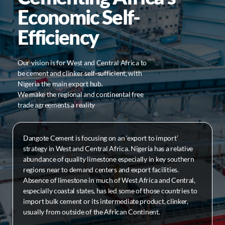
Economic Self-
Efficiency
Our vision is for West and Central Africa to
be cement and clinker self-sufficient, with
Nigeria the main export hub.
We make the regional and continental free
trade agreements a reality
Dangote Cement is focusing on an ‘export to import’
strategy in West and Central Africa. Nigeria has a relative
abundance of quality limestone especially in key southern
regions near to demand centers and export facilities.
Absence of limestone in much of West Africa and Central,
especially coastal states, has led some of those countries to
import bulk cement or its intermediate product, clinker,
usually from outside of the African Continent.