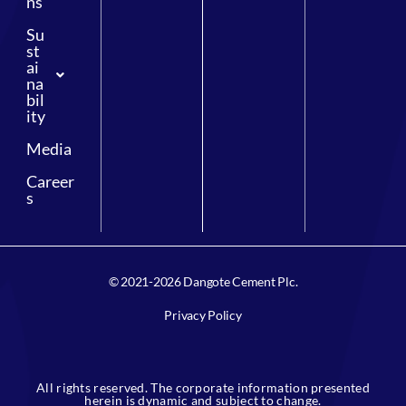
ns
Su
st
ai
na
bil
ity
Media
Career
s
© 2021-2026 Dangote Cement Plc.
Privacy Policy
All rights reserved. The corporate information presented
herein is dynamic and subject to change.