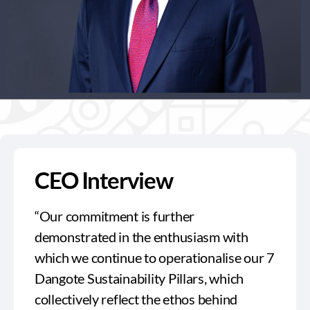
CEO Interview
“Our commitment is further
demonstrated in the enthusiasm with
which we continue to operationalise our 7
Dangote Sustainability Pillars, which
collectively reflect the ethos behind