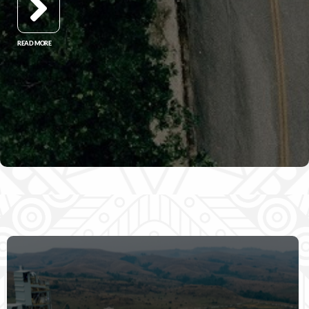
READ MORE