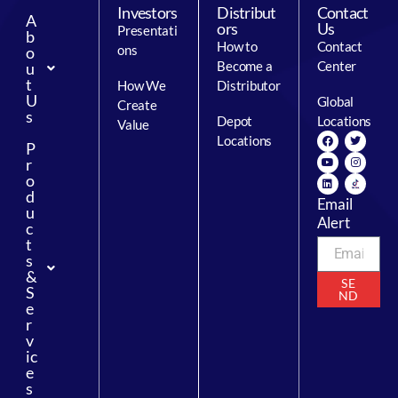
Investors
Distribut
Contact
A
ors
Us
Presentati
b
How to
Contact
ons
o
Become a
Center
u
t
How We
Distributor
U
Global
Create
s
Depot
Locations
Value
Locations
P
r
o
d
Email
u
Alert
c
t
s
&
SE
S
ND
e
r
v
ic
e
s