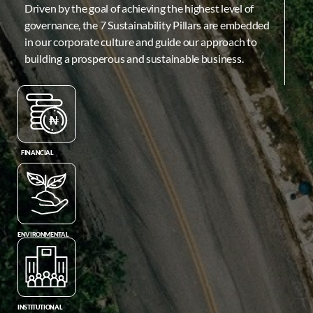
Driven by the goal of achieving the highest level of
governance, the 7 Sustainability Pillars are embedded
in our corporate culture and guide our approach to
building a prosperous and sustainable business.
FINANCIAL
ENVIRONMENTAL
INSTITUTIONAL