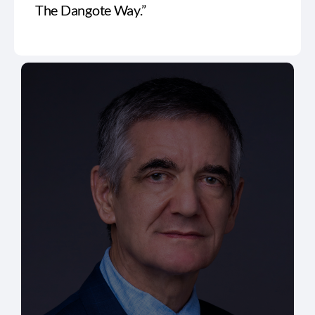
The Dangote Way.”