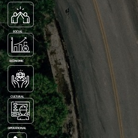
SOCIAL
ECONOMIC
CULTURAL
OPERATIONAL