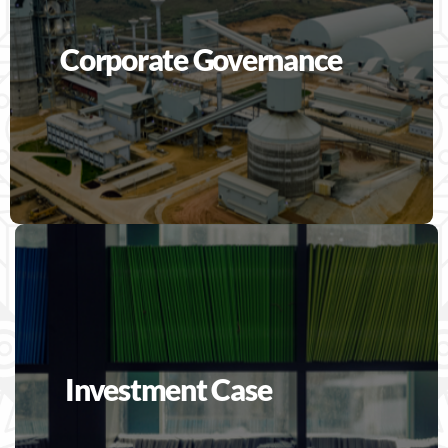
Corporate Governance
Investment Case