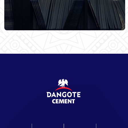
Read More