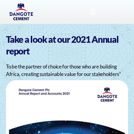
Take a look at our 2021 Annual
report
To be the partner of choice for those who are building
Africa, creating sustainable value for our stakeholders”