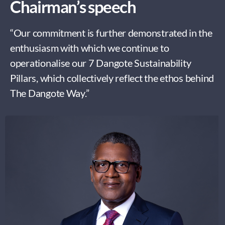
Chairman’s speech
“Our commitment is further demonstrated in the
enthusiasm with which we continue to
operationalise our 7 Dangote Sustainability
Pillars, which collectively reflect the ethos behind
The Dangote Way.”