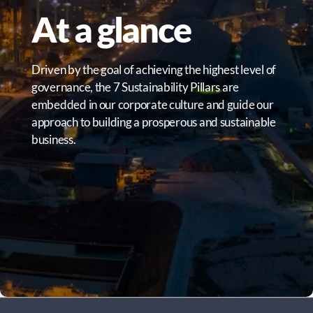
At a glance
Driven by the goal of achieving the highest level of
governance, the 7 Sustainability Pillars are
embedded in our corporate culture and guide our
approach to building a prosperous and sustainable
business.