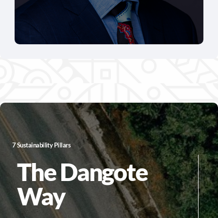
7 Sustainability Pillars
The Dangote
Way