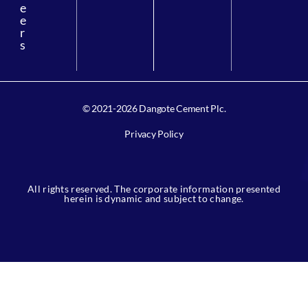
e
e
r
s
© 2021-2026 Dangote Cement Plc.
Privacy Policy
All rights reserved. The corporate information presented
herein is dynamic and subject to change.