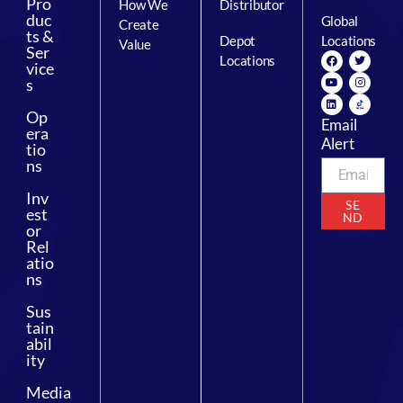
Pro
How We
Distributor
duc
Global
Create
ts &
Depot
Locations
Value
Ser
Locations
vice
s
Op
Email
era
Alert
tio
ns
Inv
SE
est
ND
or
Rel
atio
ns
Sus
tain
abil
ity
Media