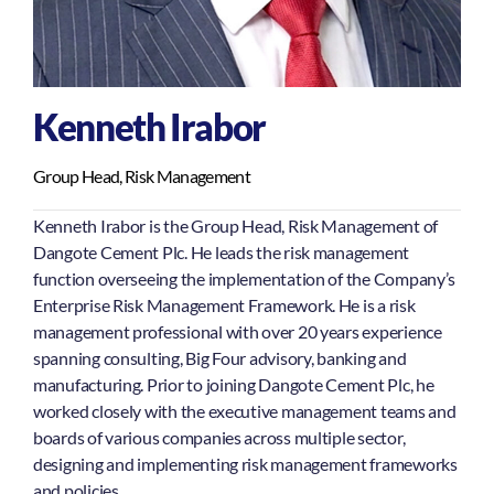
Kenneth Irabor
Group Head, Risk Management
Kenneth Irabor is the Group Head, Risk Management of
Dangote Cement Plc. He leads the risk management
function overseeing the implementation of the Company’s
Enterprise Risk Management Framework. He is a risk
management professional with over 20 years experience
spanning consulting, Big Four advisory, banking and
manufacturing. Prior to joining Dangote Cement Plc, he
worked closely with the executive management teams and
boards of various companies across multiple sector,
designing and implementing risk management frameworks
and policies.