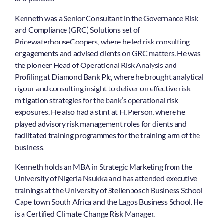
Kenneth was a Senior Consultant in the Governance Risk
and Compliance (GRC) Solutions set of
PricewaterhouseCoopers, where he led risk consulting
engagements and advised clients on GRC matters. He was
the pioneer Head of Operational Risk Analysis and
Profiling at Diamond Bank Plc, where he brought analytical
rigour and consulting insight to deliver on effective risk
mitigation strategies for the bank’s operational risk
exposures. He also had a stint at H. Pierson, where he
played advisory risk management roles for clients and
facilitated training programmes for the training arm of the
business.
Kenneth holds an MBA in Strategic Marketing from the
University of Nigeria Nsukka and has attended executive
trainings at the University of Stellenbosch Business School
Cape town South Africa and the Lagos Business School. He
is a Certified Climate Change Risk Manager.