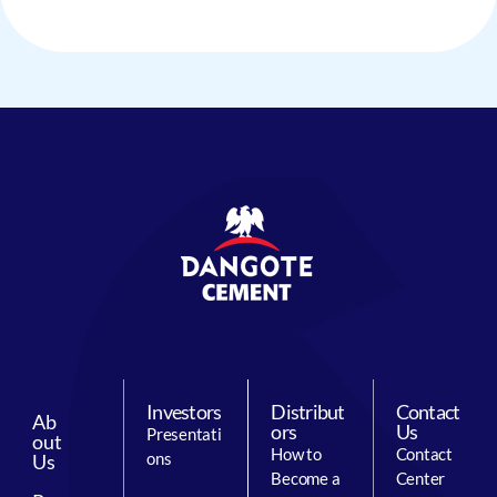
Investors
Distribut
Contact
Ab
ors
Us
Presentati
out
How to
Contact
ons
Us
Become a
Center