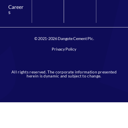
Career
s
© 2021-2026 Dangote Cement Plc.
Privacy Policy
All rights reserved. The corporate information presented
herein is dynamic and subject to change.