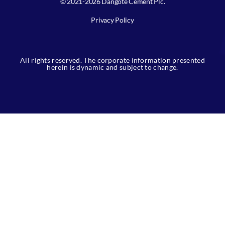
© 2021-2026 Dangote Cement Plc.
Privacy Policy
All rights reserved. The corporate information presented
herein is dynamic and subject to change.