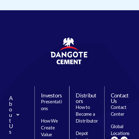
Investors
Distribut
Contact
A
ors
Us
Presentati
b
How to
Contact
ons
o
Become a
Center
u
t
How We
Distributor
U
Global
Create
s
Depot
Locations
Value