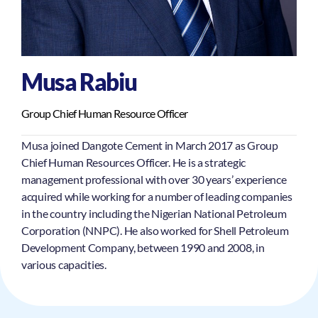
Musa Rabiu
Group Chief Human Resource Officer
Musa joined Dangote Cement in March 2017 as Group
Chief Human Resources Officer. He is a strategic
management professional with over 30 years’ experience
acquired while working for a number of leading companies
in the country including the Nigerian National Petroleum
Corporation (NNPC). He also worked for Shell Petroleum
Development Company, between 1990 and 2008, in
various capacities.