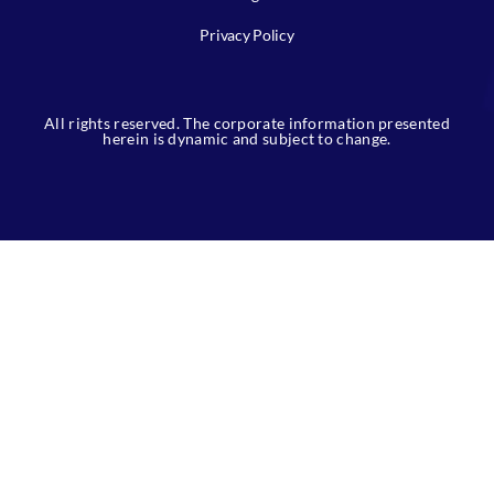
Privacy Policy
All rights reserved. The corporate information presented
herein is dynamic and subject to change.