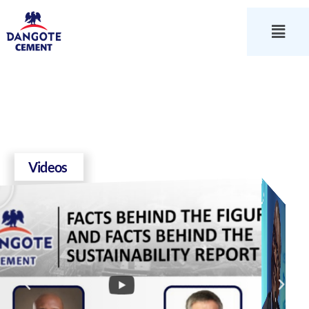
Videos