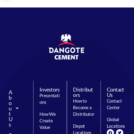
Investors
Distribut
Contact
A
ors
Us
Presentati
b
How to
Contact
ons
o
Become a
Center
u
t
How We
Distributor
U
Global
Create
s
Depot
Locations
Value
Locations