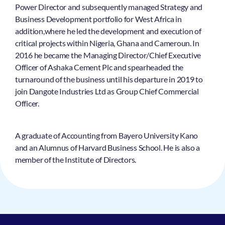
Power Director and subsequently managed Strategy and
Business Development portfolio for West Africa in
addition,where he led the development and execution of
critical projects within Nigeria, Ghana and Cameroun. In
2016 he became the Managing Director/Chief Executive
Officer of Ashaka Cement Plc and spearheaded the
turnaround of the business until his departure in 2019 to
join Dangote Industries Ltd as Group Chief Commercial
Officer.
A graduate of Accounting from Bayero University Kano
and an Alumnus of Harvard Business School. He is also a
member of the Institute of Directors.