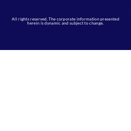
All rights reserved. The corporate information presented
herein is dynamic and subject to change.