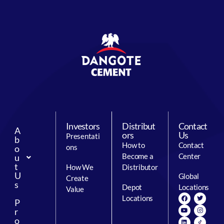
Investors
Distribut
Contact
A
ors
Us
Presentati
b
How to
Contact
ons
o
Become a
Center
u
t
How We
Distributor
U
Global
Create
s
Depot
Locations
Value
Locations
P
r
o