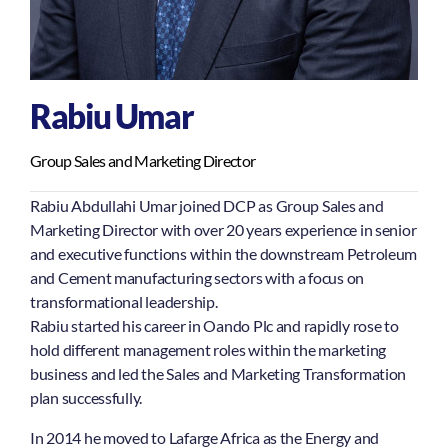
Rabiu Umar
Group Sales and Marketing Director
Rabiu Abdullahi Umar joined DCP as Group Sales and
Marketing Director with over 20 years experience in senior
and executive functions within the downstream Petroleum
and Cement manufacturing sectors with a focus on
transformational leadership.
Rabiu started his career in Oando Plc and rapidly rose to
hold different management roles within the marketing
business and led the Sales and Marketing Transformation
plan successfully.
In 2014 he moved to Lafarge Africa as the Energy and