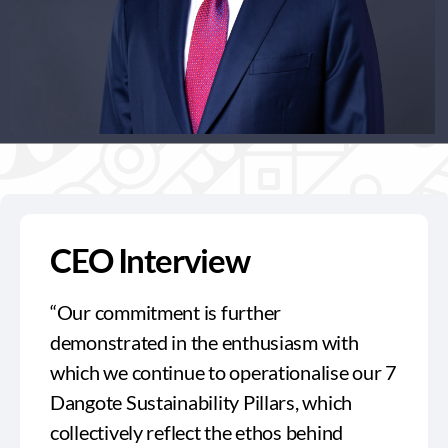
CEO Interview
“Our commitment is further
demonstrated in the enthusiasm with
which we continue to operationalise our 7
Dangote Sustainability Pillars, which
collectively reflect the ethos behind