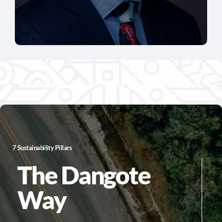
7 Sustainability Pillars
The Dangote
Way