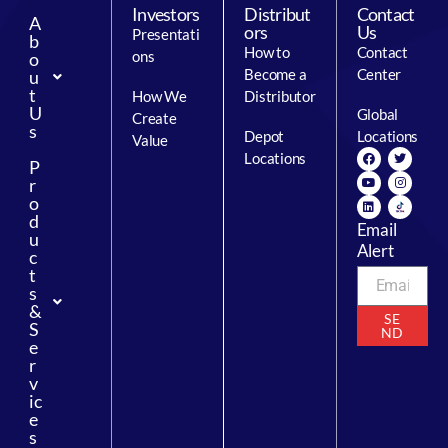
Investors
Distribut
Contact
A
ors
Us
Presentati
b
How to
Contact
ons
o
Become a
Center
u
t
How We
Distributor
U
Global
Create
s
Depot
Locations
Value
Locations
P
r
o
d
Email
u
Alert
c
t
s
&
SE
S
ND
e
r
v
ic
e
s