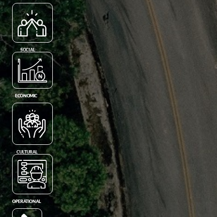
SOCIAL
ECONOMIC
CULTURAL
OPERATIONAL