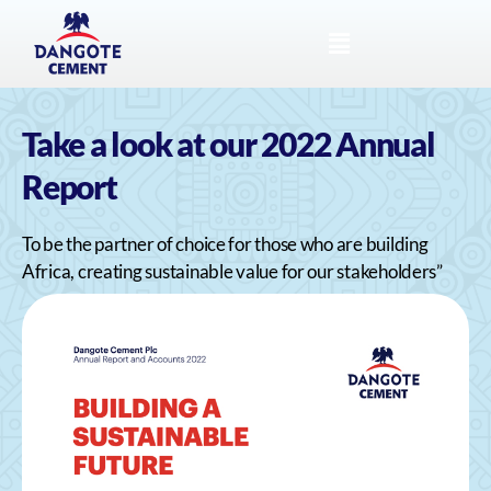
Take a look at our 2022 Annual
Report
To be the partner of choice for those who are building
Africa, creating sustainable value for our stakeholders”