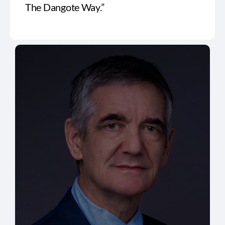
The Dangote Way.”