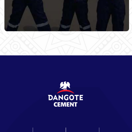
Read More