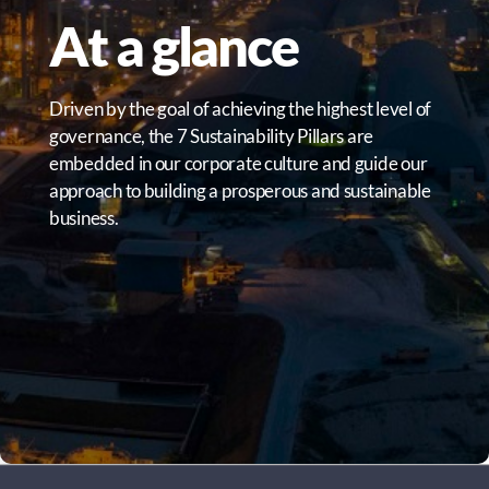
At a glance
Driven by the goal of achieving the highest level of
governance, the 7 Sustainability Pillars are
embedded in our corporate culture and guide our
approach to building a prosperous and sustainable
business.