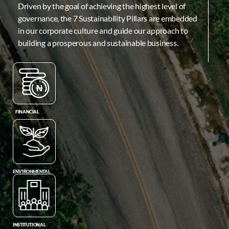
Driven by the goal of achieving the highest level of
governance, the 7 Sustainability Pillars are embedded
in our corporate culture and guide our approach to
building a prosperous and sustainable business.
FINANCIAL
ENVIRONMENTAL
INSTITUTIONAL