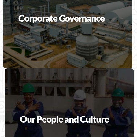
Corporate Governance
Our People and Culture