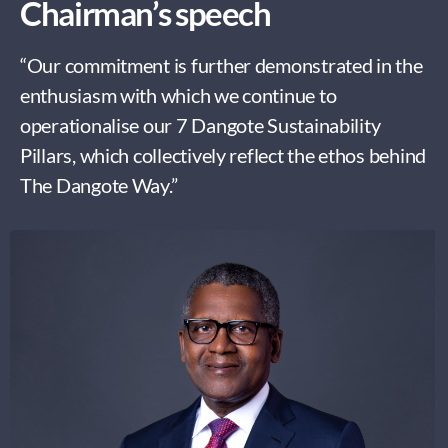
Chairman’s speech
“Our commitment is further demonstrated in the
enthusiasm with which we continue to
operationalise our 7 Dangote Sustainability
Pillars, which collectively reflect the ethos behind
The Dangote Way.”