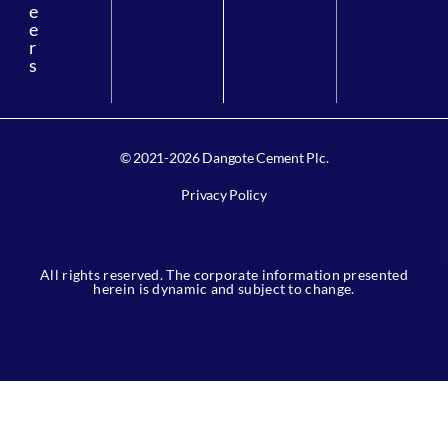
e
e
r
s
© 2021-2026 Dangote Cement Plc.
Privacy Policy
All rights reserved. The corporate information presented
herein is dynamic and subject to change.