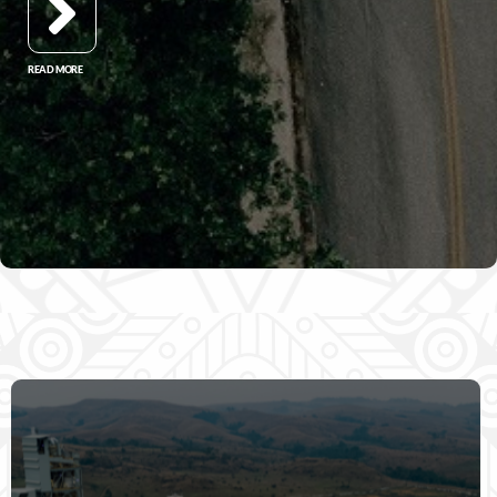
READ MORE