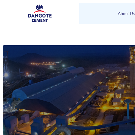
About Us