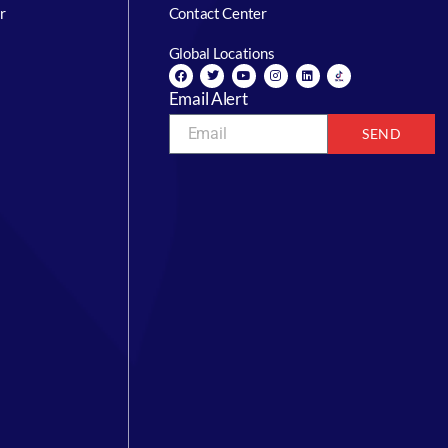
r
Contact Center
Global Locations
Email Alert
SEND