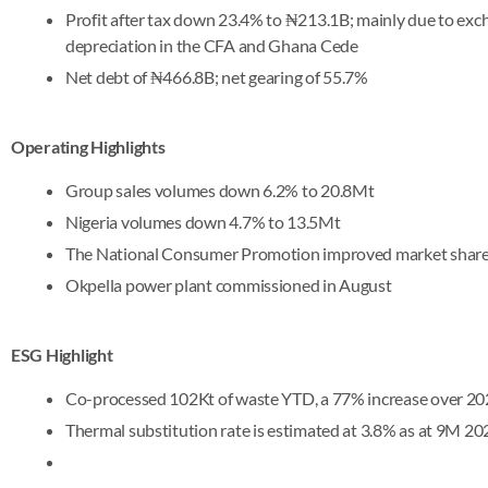
Profit after tax down 23.4% to ₦213.1B; mainly due to exc
depreciation in the CFA and Ghana Cede
Net debt of ₦466.8B; net gearing of 55.7%
Operating Highlights
Group sales volumes down 6.2% to 20.8Mt
Nigeria volumes down 4.7% to 13.5Mt
The National Consumer Promotion improved market share 
Okpella power plant commissioned in August
ESG Highlight
Co-processed 102Kt of waste YTD, a 77% increase over 2
Thermal substitution rate is estimated at 3.8% as at 9M 202