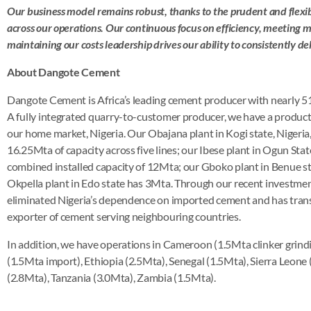
Our business model remains robust, thanks to the prudent and flex
across our operations. Our continuous focus on efficiency, meetin
maintaining our costs leadership drives our ability to consistently del
About Dangote Cement
Dangote Cement is Africa’s leading cement producer with nearly 51
A fully integrated quarry-to-customer producer, we have a product
our home market, Nigeria. Our Obajana plant in Kogi state, Nigeria, i
16.25Mta of capacity across five lines; our Ibese plant in Ogun Stat
combined installed capacity of 12Mta; our Gboko plant in Benue s
Okpella plant in Edo state has 3Mta. Through our recent investm
eliminated Nigeria’s dependence on imported cement and has tran
exporter of cement serving neighbouring countries.
In addition, we have operations in Cameroon (1.5Mta clinker grin
(1.5Mta import), Ethiopia (2.5Mta), Senegal (1.5Mta), Sierra Leone
(2.8Mta), Tanzania (3.0Mta), Zambia (1.5Mta).