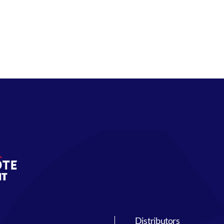
Distributors