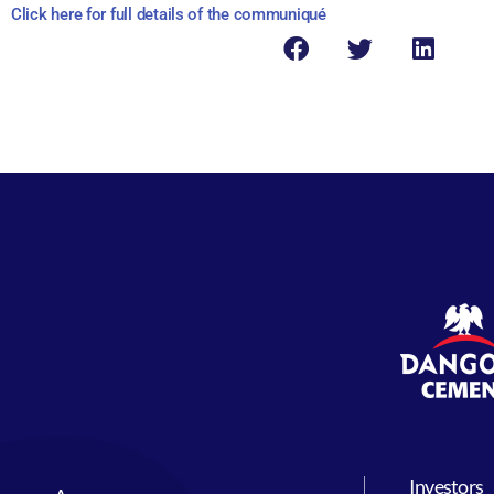
Click here for full details of the communiqué
Investors