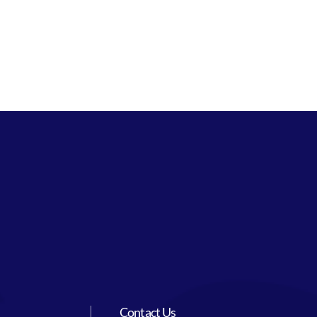
Contact Us