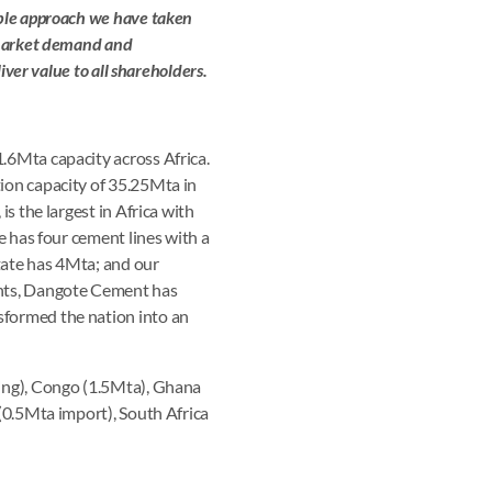
ible approach we have taken
g market demand and
iver value to all shareholders.
.6Mta capacity across Africa.
ion capacity of 35.25Mta in
s the largest in Africa with
e has four cement lines with a
tate has 4Mta; and our
ents, Dangote Cement has
sformed the nation into an
ding), Congo (1.5Mta), Ghana
 (0.5Mta import), South Africa