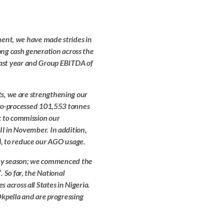
nment, we have made strides in
ng cash generation across the
ast year and Group EBITDA of
ts, we are strengthening our
we co-processed 101,553 tonnes
k to commission our
 II in November. In addition,
, to reduce our AGO usage.
ny season; we commenced the
 So far, the National
across all States in Nigeria.
kpella and are progressing