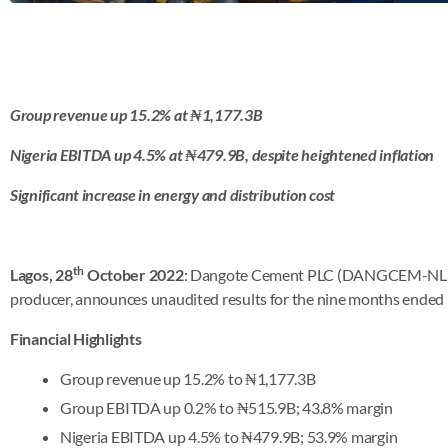
Group revenue up 15.2% at ₦1,177.3B
Nigeria EBITDA up 4.5% at
₦479.9B, despite heightened inflation
Significant increase in energy and distribution cost
th
Lagos, 28
October 2022
: Dangote Cement PLC (DANGCEM-NL), A
producer, announces unaudited results for the nine months ended
Financial Highlights
Group revenue up 15.2% to ₦1,177.3B
Group EBITDA up 0.2% to ₦515.9B; 43.8% margin
Nigeria EBITDA up 4.5% to ₦479.9B; 53.9% margin