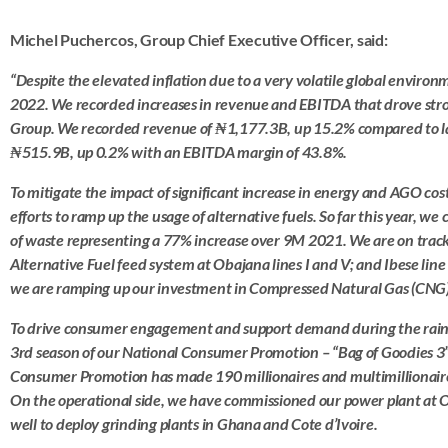
Michel Puchercos, Group Chief Executive Officer, said:
“
Despite the elevated inflation due to a very volatile global enviro
2022. We recorded increases in revenue and EBITDA that drove stro
Group. We recorded revenue of ₦1,177.3B, up 15.2% compared to l
₦515.9B, up 0.2% with an EBITDA margin of 43.8%.
To mitigate the impact of significant increase in energy and AGO cos
efforts to ramp up the usage of alternative fuels. So far this year, 
of waste representing a 77% increase over 9M 2021. We are on trac
Alternative Fuel feed system at Obajana lines I and V; and Ibese line
we are ramping up our investment in Compressed Natural Gas (CNG)
To drive consumer engagement and support demand during the rai
3rd season of our National Consumer Promotion – “Bag of Goodies 3”.
Consumer Promotion has made 190 millionaires and multimillionaires 
On the operational side, we have commissioned our power plant at O
well to deploy grinding plants in Ghana and Cote d’Ivoire.