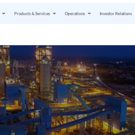
Products & Services
Operations
Investor Relations