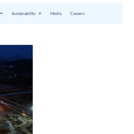
Sustainability
Media
Careers