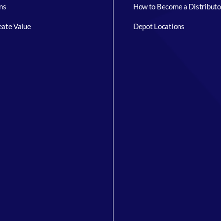
ns
How to Become a Distributo
ate Value
Depot Locations