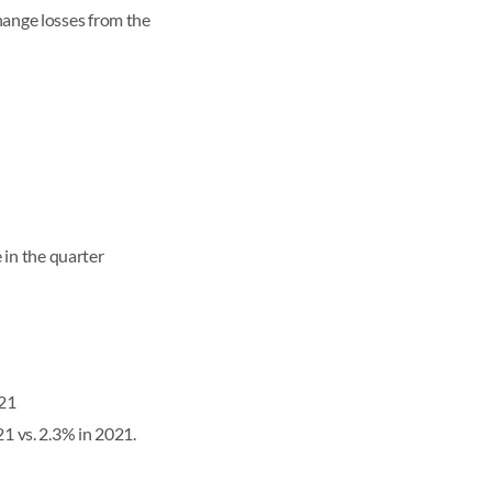
hange losses from the
in the quarter
021
1 vs. 2.3% in 2021.