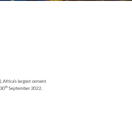
frica’s largest cement
th
 30
September 2022.