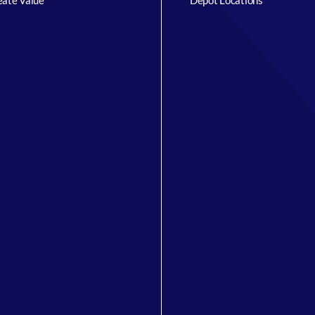
ate Value
Depot Locations