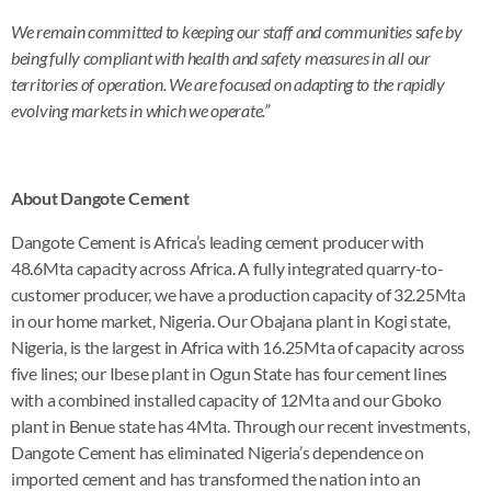
We remain committed to keeping our staff and communities safe by
being fully compliant with health and safety measures in all our
territories of operation. We are focused on adapting to the rapidly
evolving markets in which we operate.”
About Dangote Cement
Dangote Cement is Africa’s leading cement producer with
48.6Mta capacity across Africa. A fully integrated quarry-to-
customer producer, we have a production capacity of 32.25Mta
in our home market, Nigeria. Our Obajana plant in Kogi state,
Nigeria, is the largest in Africa with 16.25Mta of capacity across
five lines; our Ibese plant in Ogun State has four cement lines
with a combined installed capacity of 12Mta and our Gboko
plant in Benue state has 4Mta. Through our recent investments,
Dangote Cement has eliminated Nigeria’s dependence on
imported cement and has transformed the nation into an