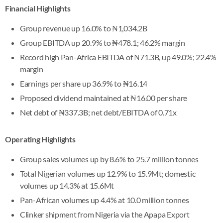
Financial Highlights
Group revenue up 16.0% to ₦1,034.2B
Group EBITDA up 20.9% to ₦478.1; 46.2% margin
Record high Pan-Africa EBITDA of ₦71.3B, up 49.0%; 22.4%
margin
Earnings per share up 36.9% to ₦16.14
Proposed dividend maintained at ₦16.00 per share
Net debt of ₦337.3B; net debt/EBITDA of 0.71x
Operating Highlights
Group sales volumes up by 8.6% to 25.7 million tonnes
Total Nigerian volumes up 12.9% to 15.9Mt; domestic
volumes up 14.3% at 15.6Mt
Pan-African volumes up 4.4% at 10.0 million tonnes
Clinker shipment from Nigeria via the Apapa Export