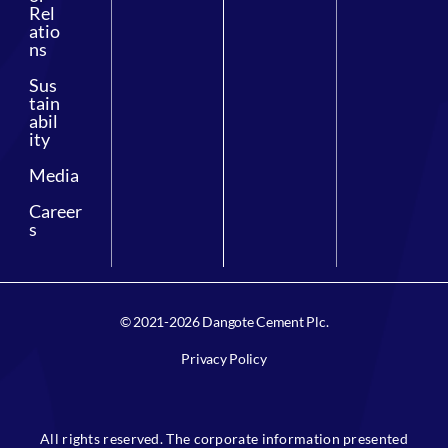
Rel
atio
ns
Sus
tain
abil
ity
Media
Career
s
© 2021-2026 Dangote Cement Plc.
Privacy Policy
All rights reserved. The corporate information presented