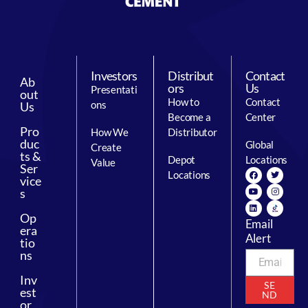
Investors
Distribut
Contact
Ab
ors
Us
Presentati
out
How to
Contact
ons
Us
Become a
Center
Pro
How We
Distributor
duc
Global
Create
ts &
Depot
Locations
Value
Ser
Locations
vice
s
Op
Email
era
Alert
tio
ns
Inv
SE
est
ND
or