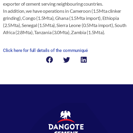
exporter of cement serving neighbouring countries.
In addition, we have operations in Cameroon (1.5Mta clinker
grinding), Congo (1.5Mta), Ghana (1.5Mta import), Ethiopia
(2.5Mta), Senegal (1.5Mta), Sierra Leone (0.5Mta import), South
Africa (2.8Mta), Tanzania (3.0Mta), Zambia (1.5Mta).
Click here for full details of the communiqué