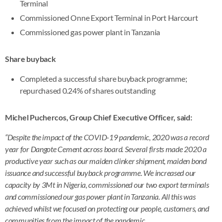
Terminal
Commissioned Onne Export Terminal in Port Harcourt
Commissioned gas power plant in Tanzania
Share buyback
Completed a successful share buyback programme;
repurchased 0.24% of shares outstanding
Michel Puchercos, Group Chief Executive Officer, said:
“Despite the impact of the COVID-19 pandemic, 2020 was a record
year for Dangote Cement across board. Several firsts made 2020 a
productive year such as our maiden clinker shipment, maiden bond
issuance and successful buyback programme. We increased our
capacity by 3Mt in Nigeria, commissioned our two export terminals
and commissioned our gas power plant in Tanzania. All this was
achieved whilst we focused on protecting our people, customers, and
communities from the impact of the pandemic.