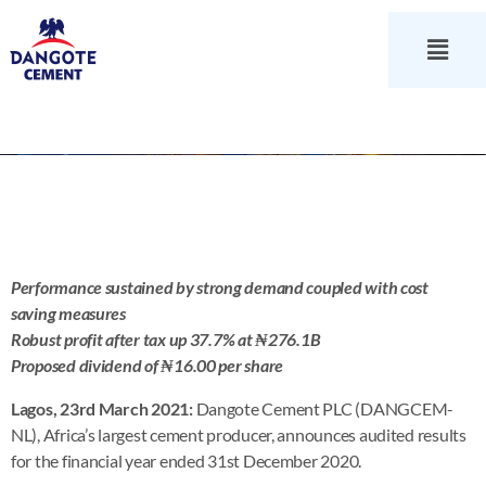
Performance sustained by strong demand coupled with cost
saving measures
Robust profit after tax up 37.7% at ₦276.1B
Proposed dividend of ₦16.00 per share
Lagos, 23rd March 2021:
Dangote Cement PLC (DANGCEM-
NL), Africa’s largest cement producer, announces audited results
for the financial year ended 31st December 2020.