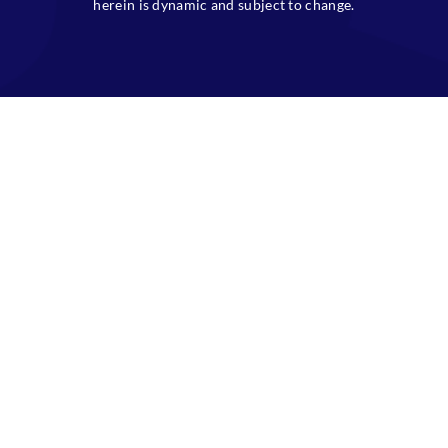
herein is dynamic and subject to change.