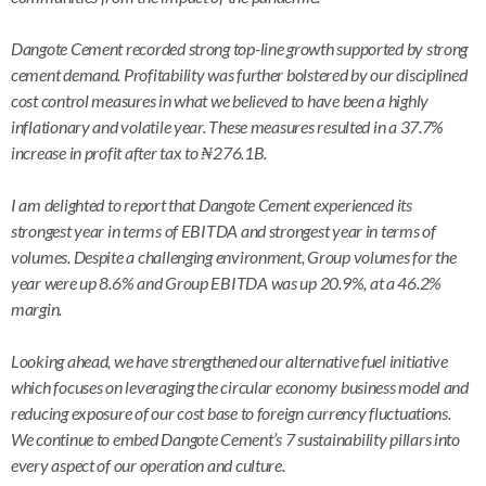
Dangote Cement recorded strong top-line growth supported by strong
cement demand. Profitability was further bolstered by our disciplined
cost control measures in what we believed to have been a highly
inflationary and volatile year. These measures resulted in a 37.7%
increase in profit after tax to ₦276.1B.
I am delighted to report that Dangote Cement experienced its
strongest year in terms of EBITDA and strongest year in terms of
volumes. Despite a challenging environment, Group volumes for the
year were up 8.6% and Group EBITDA was up 20.9%, at a 46.2%
margin.
Looking ahead, we have strengthened our alternative fuel initiative
which focuses on leveraging the circular economy business model and
reducing exposure of our cost base to foreign currency fluctuations.
We continue to embed Dangote Cement’s 7 sustainability pillars into
every aspect of our operation and culture.